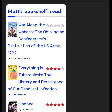
Matt's bookshelf: read
War Along the
Wabash: The Ohio Indian
Confederacy's
Destruction of the US Army,
1792
by
Steven P. Locke
Everything Is
Tuberculosis: The
History and Persistence
of Our Deadliest Infection
by
John Green
Ivanhoe
by
Walter Scott