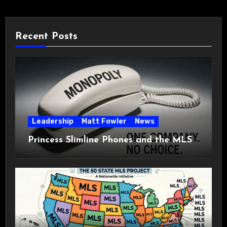
Recent Posts
Leadership
Matt Fowler
News
Princess Slimline Phones and the MLS