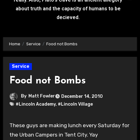
about truth and the capacity of humans to be
decieved.
Home
Service
Food not Bombs
Service
Food not Bombs
By
Matt Fowler
December 14, 2010
#Lincoln Academy
,
#Lincoln Village
These guys are making lunch every Saturday for
the Urban Campers in Tent City. Yay