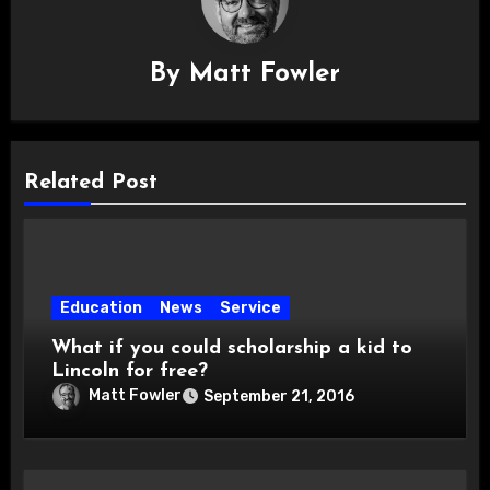
By
Matt Fowler
Related Post
Education
News
Service
What if you could scholarship a kid to
Lincoln for free?
Matt Fowler
September 21, 2016