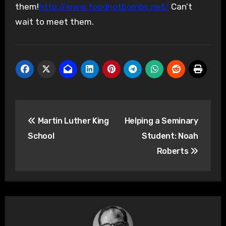
them!
http://www.foodnotbombs.net/
Can’t
wait to meet them.
Post
Martin Luther King
Helping a Seminary
navigation
School
Student: Noah
Roberts