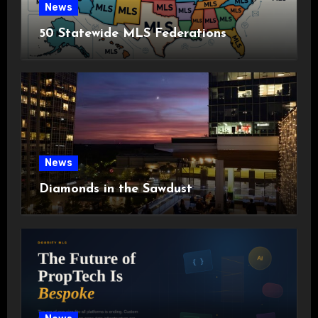
News
50 Statewide MLS Federations
News
Diamonds in the Sawdust