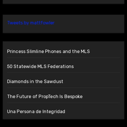
Tweets by mattfowler
Princess Slimline Phones and the MLS
50 Statewide MLS Federations
Diamonds in the Sawdust
The Future of PropTech Is Bespoke
Una Persona de Integridad