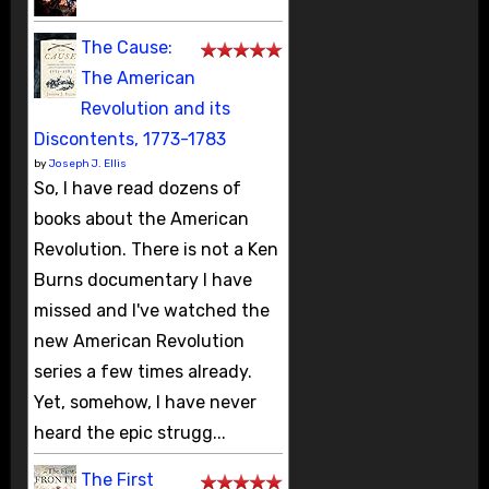
The Cause:
The American
Revolution and its
Discontents, 1773-1783
by
Joseph J. Ellis
So, I have read dozens of
books about the American
Revolution. There is not a Ken
Burns documentary I have
missed and I've watched the
new American Revolution
series a few times already.
Yet, somehow, I have never
heard the epic strugg...
The First