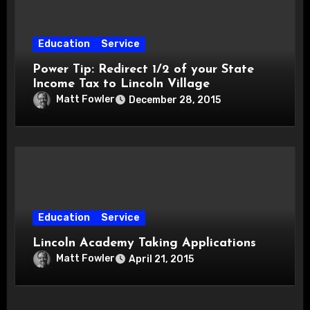
Education
Service
Power Tip: Redirect 1/2 of your State
Income Tax to Lincoln Village
Matt Fowler
December 28, 2015
Education
Service
Lincoln Academy Taking Applications
Matt Fowler
April 21, 2015