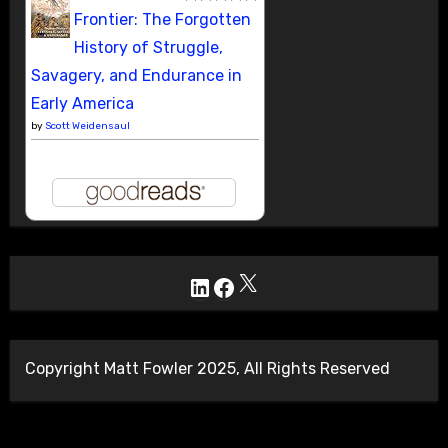
Frontier: The Forgotten
History of Struggle,
Savagery, and Endurance in
Early America
by
Scott Weidensaul
X
LinkedIn
Facebook
Copyright Matt Fowler 2025, All Rights Reserved