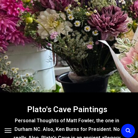
Skip
to
content
Plato's Cave Paintings
Personal Thoughts of Matt Fowler, the one in
Durham NC. Also, Ken Burns for President. No
really. Also, Plato's Cave is an ancient allegory